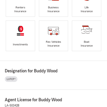
Renters
Business
Life
Insurance
Insurance
Insurance
Rec Vehicles
Boat
Investments
Insurance
Insurance
Designation for Buddy Wood
LUTCF®
Agent License for Buddy Wood
LA-503428