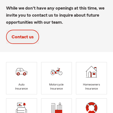
While we don't have any openings at this time, we
invite you to contact us to inquire about future
opportunities with our team.
Contact us
Auto
Motorcycle
Homeowners
Insurance
Insurance
Insurance