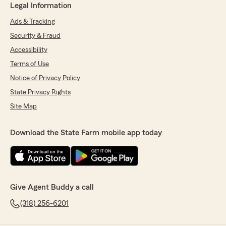
Legal Information
Ads & Tracking
Security & Fraud
Accessibility
Terms of Use
Notice of Privacy Policy
State Privacy Rights
Site Map
Download the State Farm mobile app today
Give Agent Buddy a call
(318) 256-6201