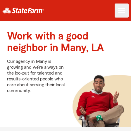
Work with a good
neighbor in Many, LA
Our agency in Many is
growing and we’re always on
the lookout for talented and
results-oriented people who
care about serving their local
community.