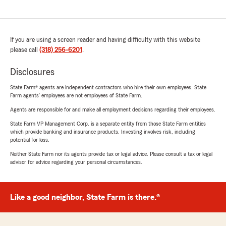
If you are using a screen reader and having difficulty with this website
please call
(318) 256-6201
.
Disclosures
State Farm® agents are independent contractors who hire their own employees. State
Farm agents’ employees are not employees of State Farm.
Agents are responsible for and make all employment decisions regarding their employees.
State Farm VP Management Corp. is a separate entity from those State Farm entities
which provide banking and insurance products. Investing involves risk, including
potential for loss.
Neither State Farm nor its agents provide tax or legal advice. Please consult a tax or legal
advisor for advice regarding your personal circumstances.
Like a good neighbor, State Farm is there.®