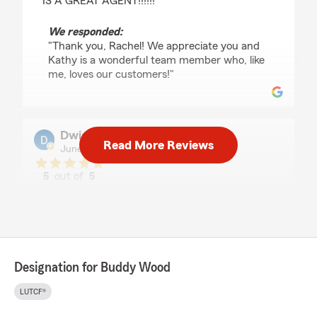
IS A GREAT AGENT!!!!!!"
We responded:
"Thank you, Rachel! We appreciate you and
Kathy is a wonderful team member who, like
me, loves our customers!"
Dwight H.
Read More Reviews
June 19, 2022
5
out of
5
rating by Dwight H.
"Mr Buddy is so down to earth. Really like using
this location."
We responded:
"Dwight H, thanks for the kind words. It is
Designation for Buddy Wood
our pleasure to serve you! Please let us know
how we may ever assist you."
LUTCF®