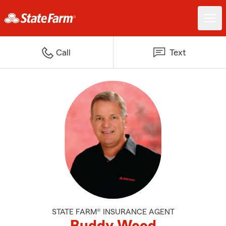
Call
Text
STATE FARM® INSURANCE AGENT