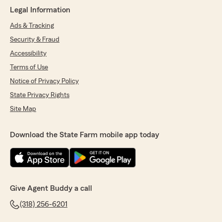
"Top notch!!! Nothing but good things to say
Legal Information
about Buddy wood!!"
Ads & Tracking
We responded:
Security & Fraud
"Thanks so much. It is our privilege to serve
Accessibility
people like you!"
Terms of Use
Notice of Privacy Policy
State Privacy Rights
Renita Martin
January 23, 2021
Site Map
5
out of
5
rating by Renita Martin
Download the State Farm mobile app today
"Buddy and his staff are very caring and
friendly. He stays on top of your coverage. Best
State Farm Agent I've had an I've been with
State Farm since 1971."
Give Agent Buddy a call
We responded:
"Thank you Renita! I appreciate that and
(318) 256-6201
consider it a privilege to work with you and