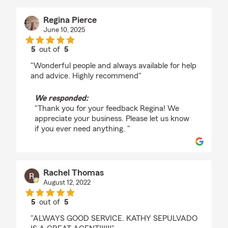
Regina Pierce
June 10, 2025
5
out of
5
rating by Regina Pierce
"Wonderful people and always available for help
and advice. Highly recommend"
We responded:
"Thank you for your feedback Regina! We
appreciate your business. Please let us know
if you ever need anything. "
Rachel Thomas
August 12, 2022
5
out of
5
rating by Rachel Thomas
"ALWAYS GOOD SERVICE. KATHY SEPULVADO