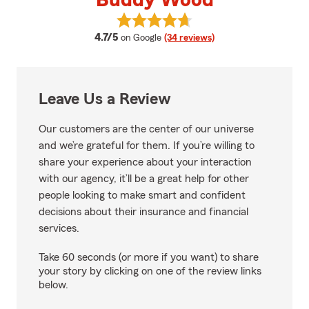
Buddy Wood
View Buddy Wood's reviews on G
average rating
4.7/5
on Google
(34 reviews)
Leave Us a Review
Our customers are the center of our universe
and we’re grateful for them. If you’re willing to
share your experience about your interaction
with our agency, it’ll be a great help for other
people looking to make smart and confident
decisions about their insurance and financial
services.
Take 60 seconds (or more if you want) to share
your story by clicking on one of the review links
below.