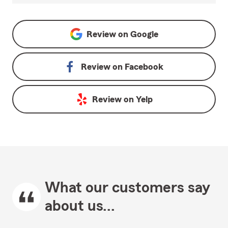
Review on
Google
Review on
Facebook
Review on
Yelp
What our customers say
about us...