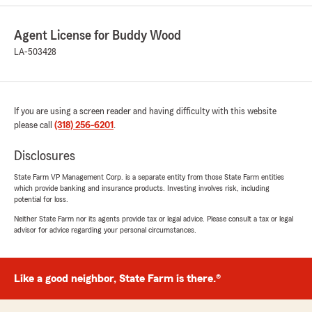
David Gibson
Agent License for Buddy Wood
March 30, 2021
LA-503428
5
out of
5
rating by David Gibson
"Mrs. Kathy is awsome!! Wonderful staff will
make sure you have the best experience
If you are using a screen reader and having difficulty with this website
possible."
please call
(318) 256-6201
.
We responded:
Disclosures
"We value Kathy as a member of our team
State Farm VP Management Corp. is a separate entity from those State Farm entities
and appreciate the opportunity to work with
which provide banking and insurance products. Investing involves risk, including
you!"
potential for loss.
Neither State Farm nor its agents provide tax or legal advice. Please consult a tax or legal
advisor for advice regarding your personal circumstances.
Louis Gray
February 23, 2021
Like a good neighbor, State Farm is there.®
5
out of
5
rating by Louis Gray